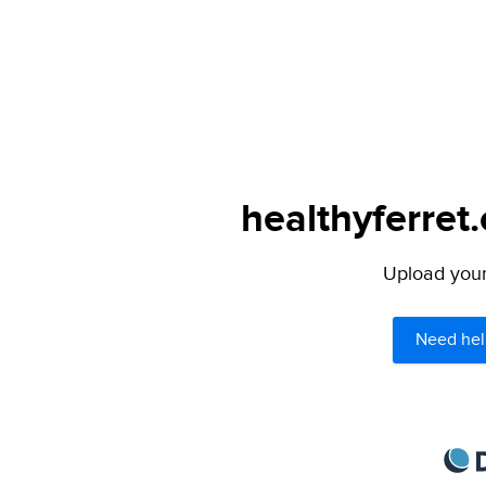
healthyferret
Upload your 
Need hel