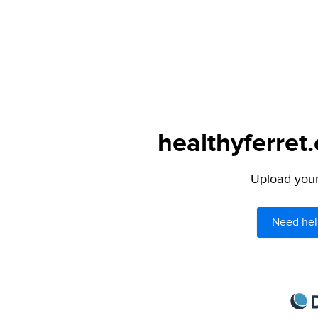
healthyferret
Upload your 
Need hel