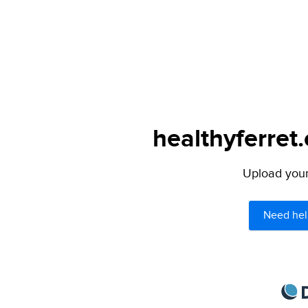
healthyferret
Upload your 
Need hel