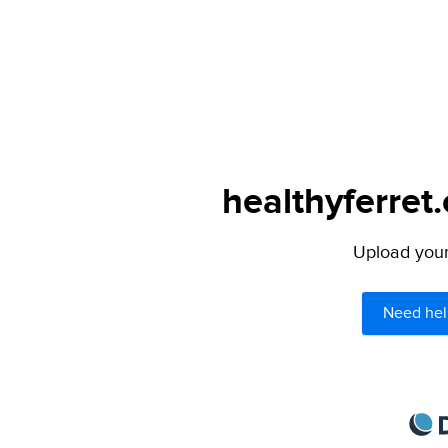
healthyferret
Upload your 
Need hel