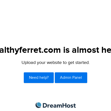
althyferret.com is almost he
Upload your website to get started.
Need help?
Admin Panel
DreamHost