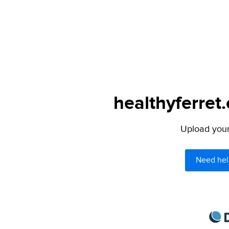
healthyferret
Upload your 
Need hel