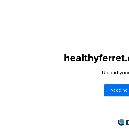
healthyferret
Upload your 
Need hel