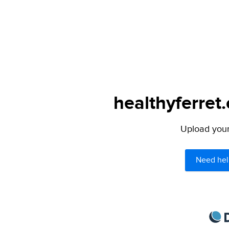
healthyferret
Upload your 
Need hel