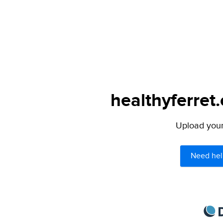
healthyferret
Upload your 
Need hel