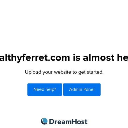
althyferret.com is almost he
Upload your website to get started.
Need help?
Admin Panel
DreamHost