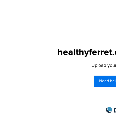
healthyferret
Upload your 
Need hel