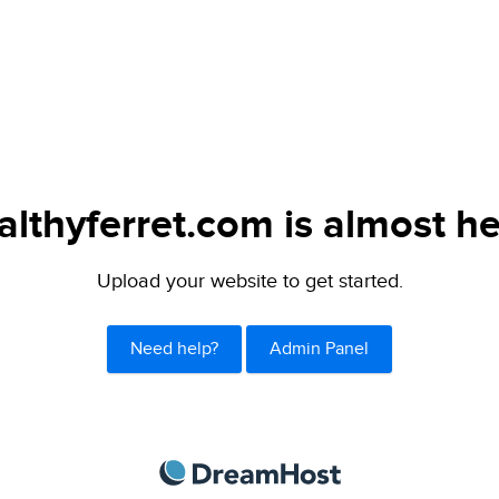
althyferret.com is almost he
Upload your website to get started.
Need help?
Admin Panel
DreamHost