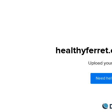
healthyferret
Upload your 
Need hel