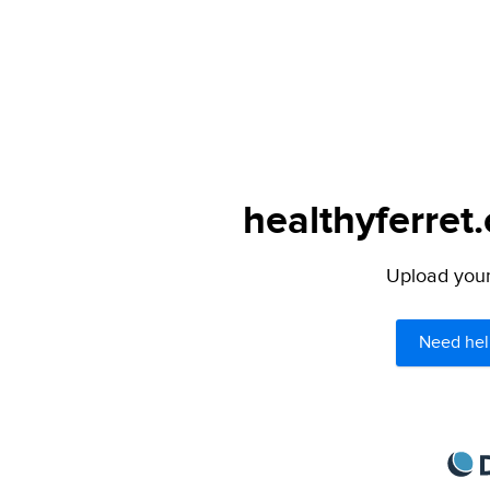
healthyferret
Upload your 
Need hel