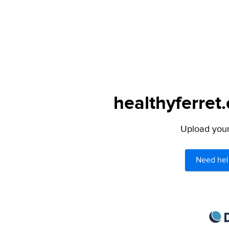
healthyferret
Upload your 
Need hel